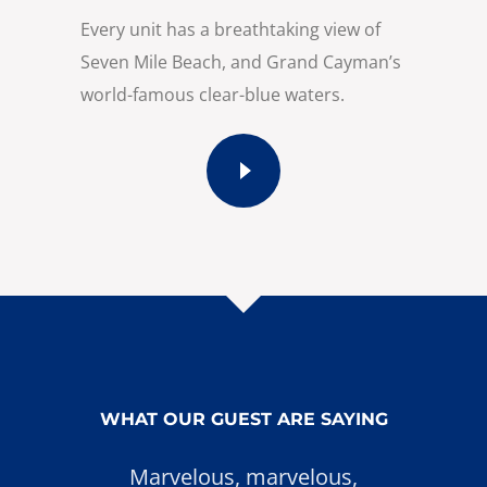
Every unit has a breathtaking view of
Seven Mile Beach, and Grand Cayman’s
world-famous clear-blue waters.
WHAT OUR GUEST ARE SAYING
Marvelous, marvelous,