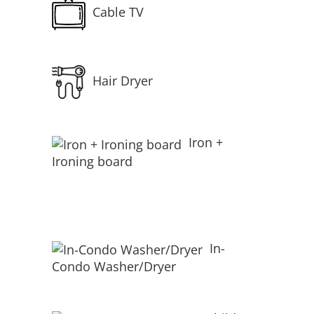
Cable TV
Hair Dryer
Iron +
Ironing board
In-
Condo Washer/Dryer