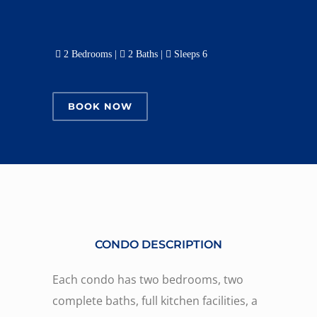
2 Bedrooms |
2 Baths |
Sleeps 6
BOOK NOW
CONDO DESCRIPTION
Each condo has two bedrooms, two
complete baths, full kitchen facilities, a