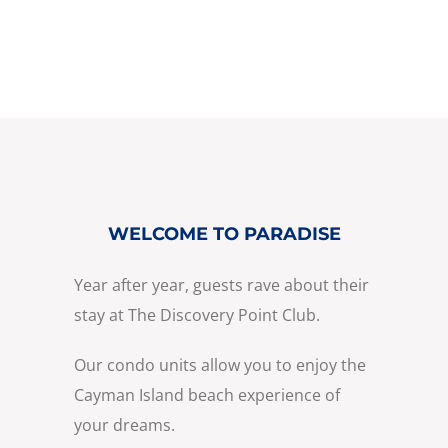
WELCOME TO PARADISE
Year after year, guests rave about their
stay at The Discovery Point Club.
Our condo units allow you to enjoy the
Cayman Island beach experience of
your dreams.