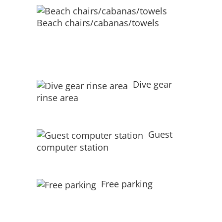
Beach chairs/cabanas/towels
Dive gear
rinse area
Guest
computer station
Free parking