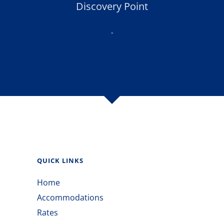
Discovery Point
-
QUICK LINKS
Home
Accommodations
Rates