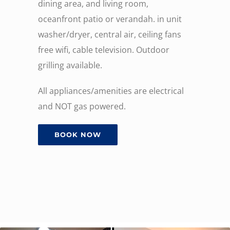
dining area, and living room,
oceanfront patio or verandah. in unit
washer/dryer, central air, ceiling fans
free wifi, cable television. Outdoor
grilling available.
All appliances/amenities are electrical
and NOT gas powered.
BOOK NOW