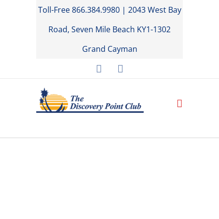
Toll-Free 866.384.9980 | 2043 West Bay
Road, Seven Mile Beach KY1-1302
Grand Cayman