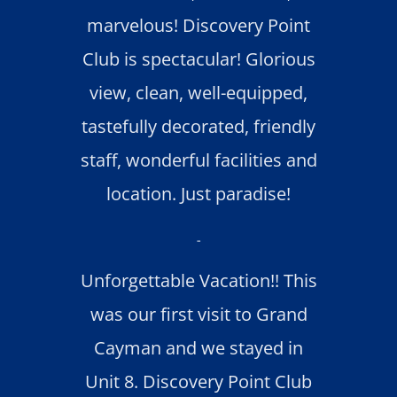
marvelous! Discovery Point
Club is spectacular! Glorious
view, clean, well-equipped,
tastefully decorated, friendly
staff, wonderful facilities and
location. Just paradise!
-
Unforgettable Vacation!! This
was our first visit to Grand
Cayman and we stayed in
Unit 8. Discovery Point Club