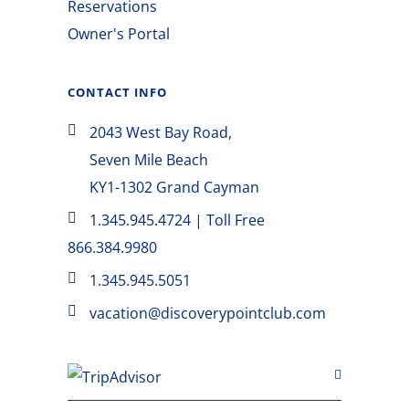
Reservations
Owner's Portal
CONTACT INFO
2043 West Bay Road,
Seven Mile Beach
KY1-1302 Grand Cayman
1.345.945.4724 | Toll Free
866.384.9980
1.345.945.5051
vacation@discoverypointclub.com