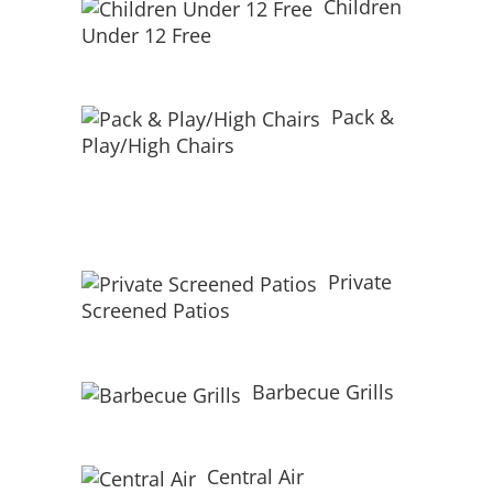
Children
Under 12 Free
Pack &
Play/High Chairs
Private
Screened Patios
Barbecue Grills
Central Air