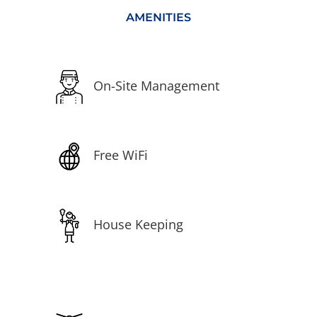
AMENITIES
On-Site Management
Free WiFi
House Keeping