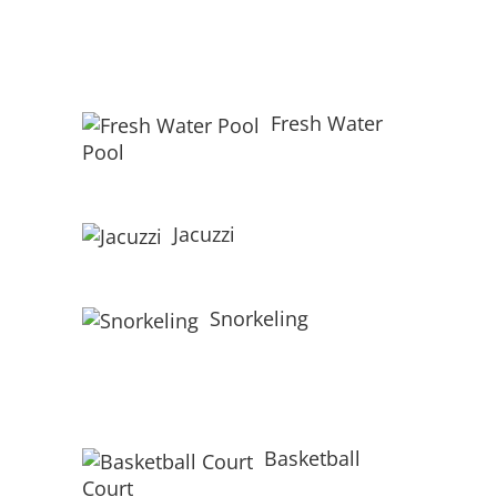
Fresh Water
Pool
Jacuzzi
Snorkeling
Basketball
Court