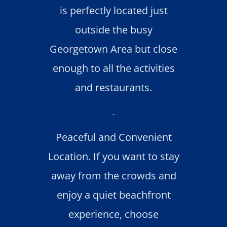
is perfectly located just
outside the busy
Georgetown Area but close
enough to all the activities
and restaurants.
-
Peaceful and Convenient
Location. If you want to stay
away from the crowds and
enjoy a quiet beachfront
experience, choose