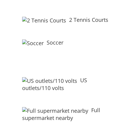
2 Tennis Courts
Soccer
US
outlets/110 volts
Full
supermarket nearby